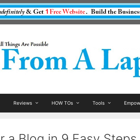
Reviews
HOW TOs
Tools
Empowe
r a Blog in 9 Easy Steps