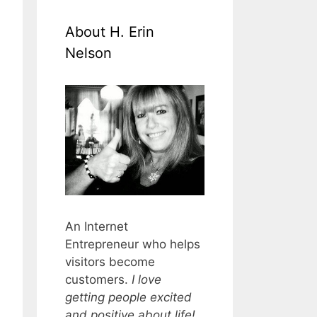
About H. Erin
Nelson
An Internet
Entrepreneur who helps
visitors become
customers.
I love
getting people excited
and positive about life!