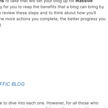
ns
to take that will set your blog up for
massive
sy for you to reap the benefits that a blog can bring by
o review these steps and to think about how you’ll
he more actions you complete, the better progress you
t.
FFIC BLOG
ave to dive into each one. However, for all those who