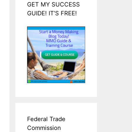
GET MY SUCCESS
GUIDE! IT’S FREE!
Federal Trade
Commission