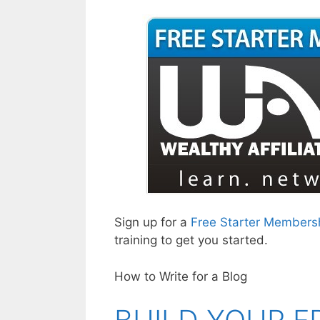
Sign up for a
Free Starter Members
training to get you started.
How to Write for a Blog