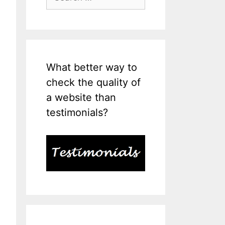
for:
What better way to
check the quality of
a website than
testimonials?