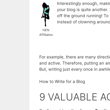
Interestingly enough, maki
your blog is quite another. 
off the ground running! To 
instead of clowning around 
HEN
Affiliates
For example, there are many directi
and active. Therefore, putting an amp
But, writing just every once in awhi
How to Write for a Blog
9 VALUABLE A