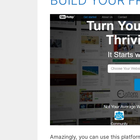
BUILD YOUR F
Amazingly, you can use this platform