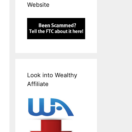
Website
Look into Wealthy
Affiliate