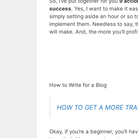
So, I’ve put together for you
9 actio
success
. Yes, I want to make it ea
simply setting aside an hour or so t
implement them. Needless to say, t
will make. And, the more you’ll profi
How to Write for a Blog
HOW TO GET A MORE TRA
Okay, if you’re a beginner, you’ll h