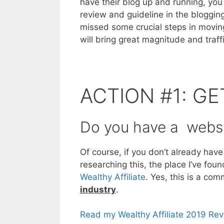
have their blog up and running, you
review and guideline in the bloggin
missed some crucial steps in moving
will bring great magnitude and traff
ACTION #1: GE
Do you have a websi
Of course, if you don’t already have
researching this, the place I’ve fou
Wealthy Affiliate
. Yes, this is a co
industry
.
Read my Wealthy Affiliate 2019 Re