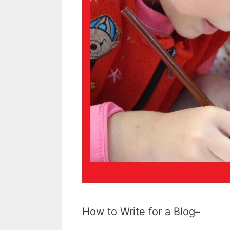
How to Write for a Blog
–