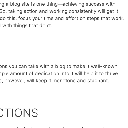
ng a blog site is one thing—achieving success with
So, taking action and working consistently will get it
do this, focus your time and effort on steps that work,
with things that don’t.
ons you can take with a blog to make it well-known
le amount of dedication into it will help it to thrive.
le, however, will keep it monotone and stagnant.
CTIONS