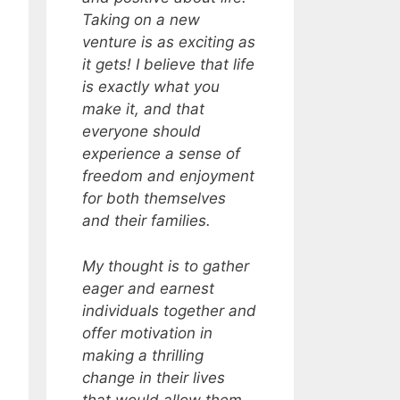
Taking on a new
venture is as exciting as
it gets! I believe that life
is exactly what you
make it, and that
everyone should
experience a sense of
freedom and enjoyment
for both themselves
and their families.
My thought is to gather
eager and earnest
individuals together and
offer motivation in
making a thrilling
change in their lives
that would allow them