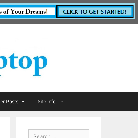
r Posts
Site Info.
Search