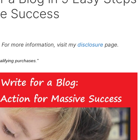
ve Success
. For more information, visit my
disclosure
page.
alifying purchases."