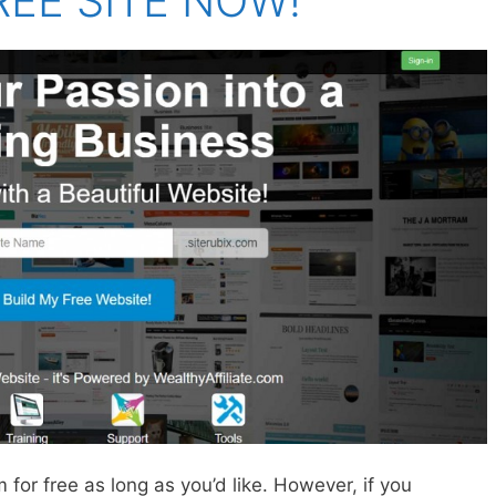
REE SITE NOW!
 for free as long as you’d like. However, if you