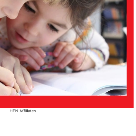
HEN Affiliates