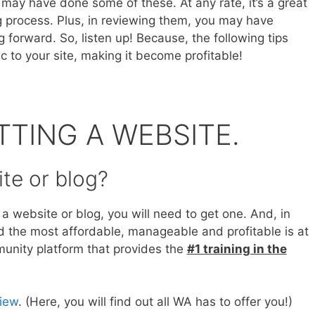
 may have done some of these. At any rate, it’s a great
g process. Plus, in reviewing them, you may have
 forward. So, listen up! Because, the following tips
ic to your site, making it become profitable!
TTING A WEBSITE.
te or blog?
 a website or blog, you will need to get one. And, in
nd the most affordable, manageable and profitable is at
mmunity platform that provides the
#1 training in the
view
. (Here, you will find out all WA has to offer you!)