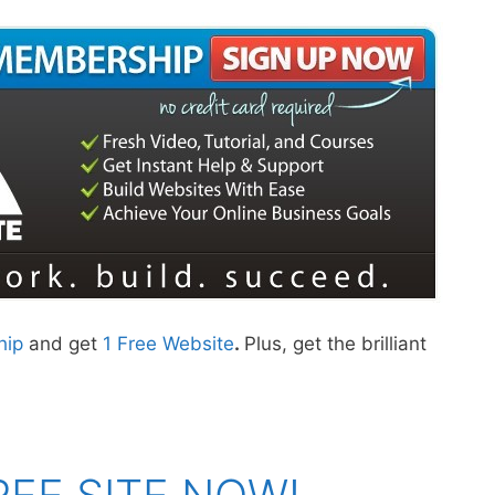
hip
and get
1 Free Website
.
Plus, get the brilliant