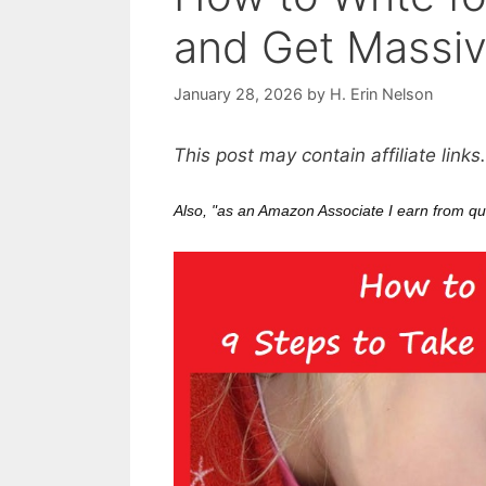
and Get Massi
January 28, 2026
by
H. Erin Nelson
This post may contain affiliate links
Also, "as an Amazon Associate I earn from qu