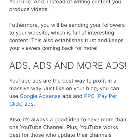
YouTube. And, instead of writing content you
produce videos.
Futhermore, you will be sending your followers
to your website, which is full of interesting
content. This also establishes trust and keeps
your viewers coming back for more!
ADS, ADS AND MORE ADS!
YouTube ads are the best way to profit in a
massive way. Just like on your blog, you can
use
Google Adsense
ads and
PPC (Pay Per
Click) ads
.
Also, it’s always a good idea to have more than
one YouTube Channel. Plus, YouTube works
best for those who update their channels