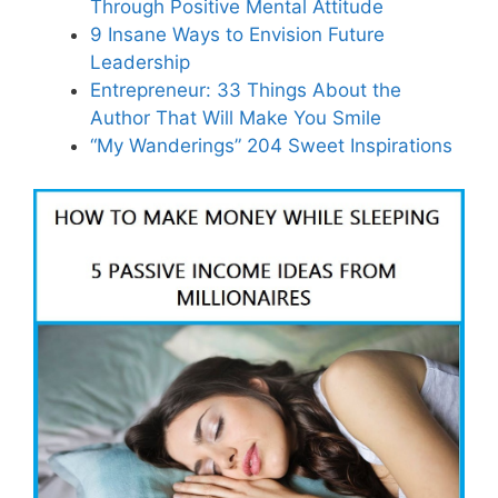
Through Positive Mental Attitude
9 Insane Ways to Envision Future
Leadership
Entrepreneur: 33 Things About the
Author That Will Make You Smile
“My Wanderings” 204 Sweet Inspirations