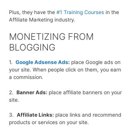
Plus, they have the
#1 Training Courses
in the
Affiliate Marketing industry.
MONETIZING FROM
BLOGGING
1.
Google Adsense Ads
:
place Google ads on
your site. When people click on them, you earn
a commission.
2.
Banner Ads:
place affiliate banners on your
site.
3.
Affiliate Links:
place links and recommend
products or services on your site.