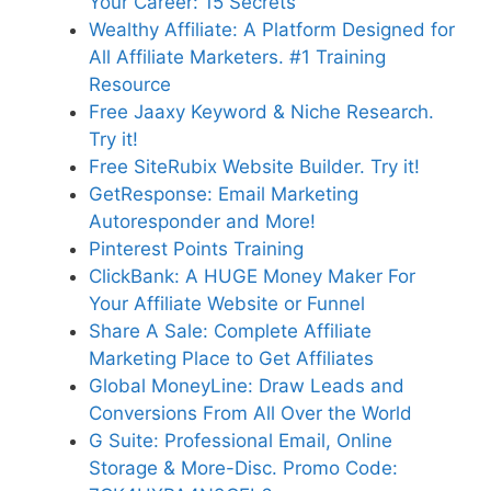
Your Career: 15 Secrets
Wealthy Affiliate: A Platform Designed for
All Affiliate Marketers. #1 Training
Resource
Free Jaaxy Keyword & Niche Research.
Try it!
Free SiteRubix Website Builder. Try it!
GetResponse: Email Marketing
Autoresponder and More!
Pinterest Points Training
ClickBank: A HUGE Money Maker For
Your Affiliate Website or Funnel
Share A Sale: Complete Affiliate
Marketing Place to Get Affiliates
Global MoneyLine: Draw Leads and
Conversions From All Over the World
G Suite: Professional Email, Online
Storage & More-Disc. Promo Code: