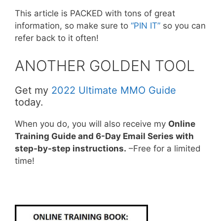
This article is PACKED with tons of great
information, so make sure to
“PIN IT”
so you can
refer back to it often!
ANOTHER GOLDEN TOOL
Get my
2022 Ultimate MMO Guide
today.
When you do, you will also receive my
Online
Training Guide and 6-Day Email Series with
step-by-step instructions.
–Free for a limited
time!