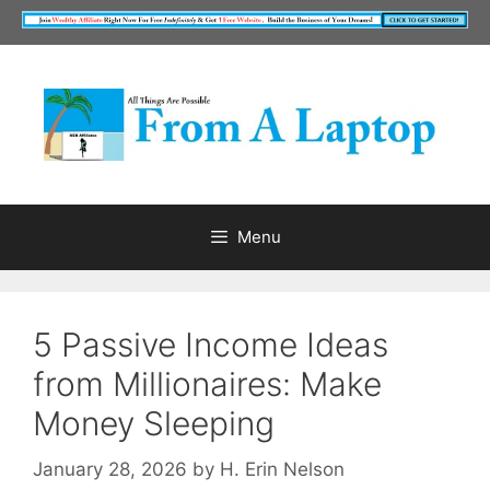
Skip
to
content
Menu
5 Passive Income Ideas
from Millionaires: Make
Money Sleeping
January 28, 2026
by
H. Erin Nelson