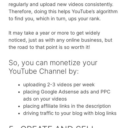
regularly and upload new videos consistently.
Therefore, doing this helps YouTube’s algorithm
to find you, which in turn, ups your rank.
It may take a year or more to get widely
noticed, just as with any online business, but
the road to that point is so worth it!
So, you can monetize your
YouTube Channel by:
uploading 2-3 videos per week
placing Google Adsense ads and PPC
ads on your videos
placing affiliate links in the description
driving traffic to your blog with blog links