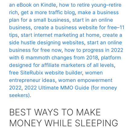
an eBook on Kindle
,
how to retire young–retire
rich
,
get a more traffic blog
,
make a business
plan for a small business
,
start in an online
business
,
create a business website for free–11
tips
,
start internet marketing at home
,
create a
side hustle designing websites
,
start an online
business for free now
,
how to progress in 2022
with 6 mammoth changes from 2018
,
platform
designed for affiliate marketers of all levels
,
free SiteRubix website builder
,
women
entrepreneur ideas
,
women empowerment
2022
,
2022 Ultimate MMO Guide (for money
seekers)
.
BEST WAYS TO MAKE
MONEY WHILE SLEEPING