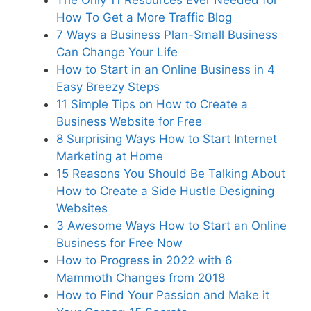
The Only 11 Resources Ever Needed for
How To Get a More Traffic Blog
7 Ways a Business Plan-Small Business
Can Change Your Life
How to Start in an Online Business in 4
Easy Breezy Steps
11 Simple Tips on How to Create a
Business Website for Free
8 Surprising Ways How to Start Internet
Marketing at Home
15 Reasons You Should Be Talking About
How to Create a Side Hustle Designing
Websites
3 Awesome Ways How to Start an Online
Business for Free Now
How to Progress in 2022 with 6
Mammoth Changes from 2018
How to Find Your Passion and Make it