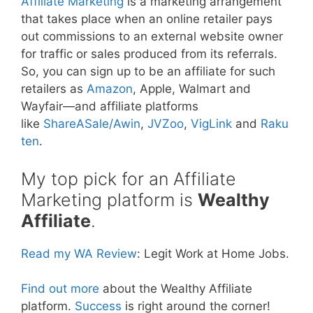
Affiliate Marketing
is a marketing arrangement
that takes place when an online retailer pays
out commissions to an external website owner
for traffic or sales produced from its referrals.
So, you can sign up to be an affiliate for such
retailers as
Amazon
, Apple, Walmart and
Wayfair—and affiliate platforms
like
ShareASale/Awin
,
JVZoo
,
VigLink
and
Raku
ten
.
My top pick for an Affiliate
Marketing platform is
Wealthy
Affiliate
.
Read my WA Review
: Legit Work at Home Jobs.
Find out more
about the Wealthy Affiliate
platform.
Success
is right around the corner!