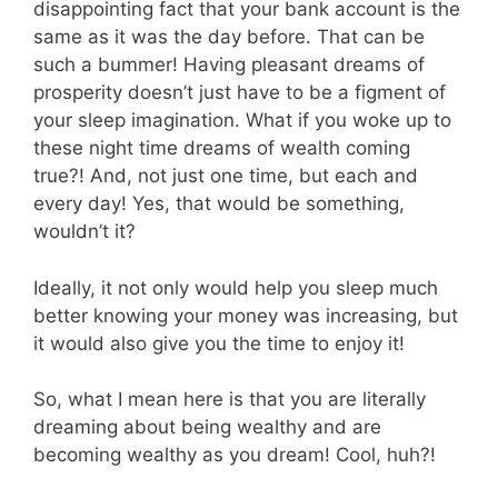
disappointing fact that your bank account is the
same as it was the day before. That can be
such a bummer! Having pleasant dreams of
prosperity doesn’t just have to be a figment of
your sleep imagination. What if you woke up to
these night time dreams of wealth coming
true?! And, not just one time, but each and
every day! Yes, that would be something,
wouldn’t it?
Ideally, it not only would help you sleep much
better knowing your money was increasing, but
it would also give you the time to enjoy it!
So, what I mean here is that you are literally
dreaming about being wealthy and are
becoming wealthy as you dream! Cool, huh?!