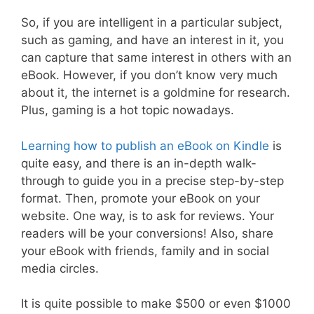
So, if you are intelligent in a particular subject,
such as gaming, and have an interest in it, you
can capture that same interest in others with an
eBook. However, if you don’t know very much
about it, the internet is a goldmine for research.
Plus, gaming is a hot topic nowadays.
Learning how to publish an eBook on Kindle
is
quite easy, and there is an in-depth walk-
through to guide you in a precise step-by-step
format. Then, promote your eBook on your
website. One way, is to ask for reviews. Your
readers will be your conversions! Also, share
your eBook with friends, family and in social
media circles.
It is quite possible to make $500 or even $1000