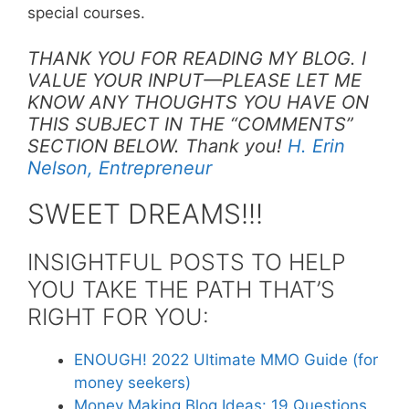
special courses.
THANK YOU FOR READING MY BLOG. I
VALUE YOUR INPUT—PLEASE LET ME
KNOW ANY THOUGHTS YOU HAVE ON
THIS SUBJECT IN THE “COMMENTS”
SECTION BELOW. Thank you!
H. Erin
Nelson, Entrepreneur
SWEET DREAMS!!!
INSIGHTFUL POSTS TO HELP
YOU TAKE THE PATH THAT’S
RIGHT FOR YOU:
ENOUGH! 2022 Ultimate MMO Guide (for
money seekers)
Money Making Blog Ideas: 19 Questions