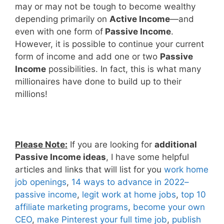
may or may not be tough to become wealthy
depending primarily on
Active Income
—and
even with one form of
Passive Income
.
However, it is possible to continue your current
form of income and add one or two
Passive
Income
possibilities. In fact, this is what many
millionaires have done to build up to their
millions!
Please Note:
If you are looking for
additional
Passive Income ideas
, I have some helpful
articles and links that will list for you
work home
job openings
,
14 ways to advance in 2022–
passive income
,
legit work at home jobs
,
top 10
affiliate marketing programs
,
become your own
CEO
,
make Pinterest your full time job
,
publish