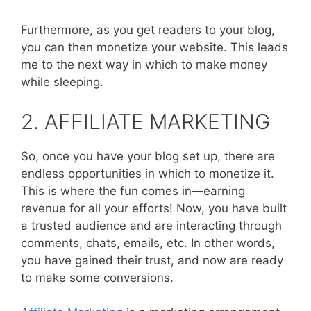
Furthermore, as you get readers to your blog,
you can then monetize your website. This leads
me to the next way in which to make money
while sleeping.
2. AFFILIATE MARKETING
So, once you have your blog set up, there are
endless opportunities in which to monetize it.
This is where the fun comes in—earning
revenue for all your efforts! Now, you have built
a trusted audience and are interacting through
comments, chats, emails, etc. In other words,
you have gained their trust, and now are ready
to make some conversions.