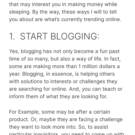
that may interest you in making money while
sleeping. By the way, these ways I will to tell
you about are what’s currently trending online.
1. START BLOGGING:
Yes, blogging has not only become a fun past
time of so many, but also a way of life. In fact,
some are making more than 1 million dollars a
year. Blogging, in essence, is helping others
with solutions to interests or challenges they
are searching for online. And,
you
can teach or
inform them of what they are looking for.
For Example, some may be after a certain
product. Or, maybe they are facing a challenge
they want to look more into. So, to assist
particular inquisitors, you need to come up with