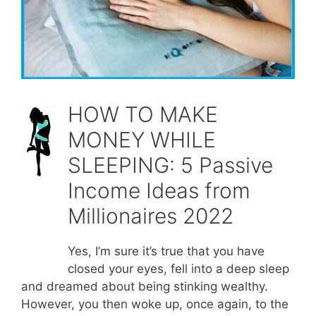
HOW TO MAKE
MONEY WHILE
SLEEPING: 5 Passive
Income Ideas from
Millionaires 2022
Yes, I’m sure it’s true that you have
closed your eyes, fell into a deep sleep
and dreamed about being stinking wealthy.
However, you then woke up, once again, to the