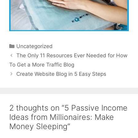
Categories
Uncategorized
The Only 11 Resources Ever Needed for How
To Get a More Traffic Blog
Create Website Blog in 5 Easy Steps
2 thoughts on “5 Passive Income
Ideas from Millionaires: Make
Money Sleeping”