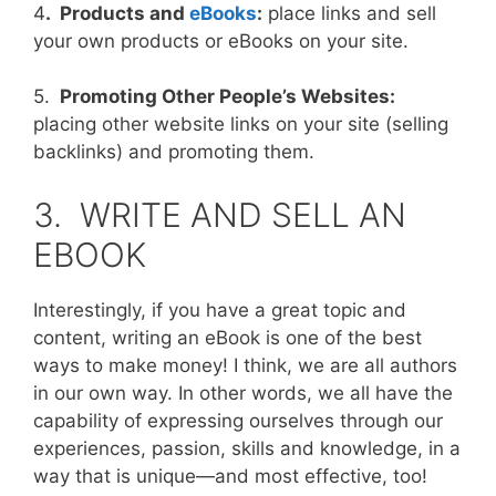
4
. Products and
eBooks
:
place links and sell
your own products or eBooks on your site.
5.
Promoting Other People’s Websites:
placing other website links on your site (selling
backlinks) and promoting them.
3. WRITE AND SELL AN
EBOOK
Interestingly, if you have a great topic and
content, writing an eBook is one of the best
ways to make money! I think, we are all authors
in our own way. In other words, we all have the
capability of expressing ourselves through our
experiences, passion, skills and knowledge, in a
way that is unique—and most effective, too!