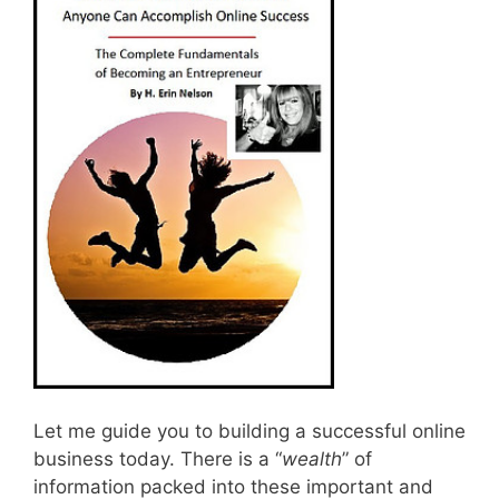
Let me guide you to building a successful online
business today. There is a “
wealth
” of
information packed into these important and