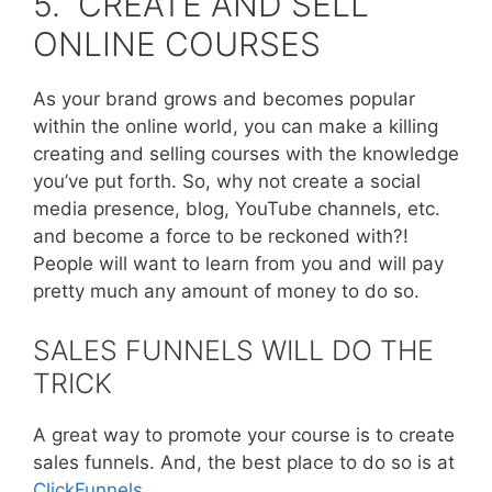
5. CREATE AND SELL
ONLINE COURSES
As your brand grows and becomes popular
within the online world, you can make a killing
creating and selling courses with the knowledge
you’ve put forth. So, why not create a social
media presence, blog, YouTube channels, etc.
and become a force to be reckoned with?!
People will want to learn from you and will pay
pretty much any amount of money to do so.
SALES FUNNELS WILL DO THE
TRICK
A great way to promote your course is to create
sales funnels. And, the best place to do so is at
ClickFunnels
.