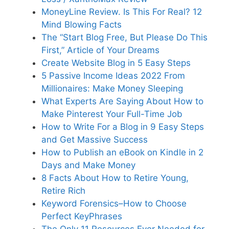
MoneyLine Review. Is This For Real? 12
Mind Blowing Facts
The “Start Blog Free, But Please Do This
First,” Article of Your Dreams
Create Website Blog in 5 Easy Steps
5 Passive Income Ideas 2022 From
Millionaires: Make Money Sleeping
What Experts Are Saying About How to
Make Pinterest Your Full-Time Job
How to Write For a Blog in 9 Easy Steps
and Get Massive Success
How to Publish an eBook on Kindle in 2
Days and Make Money
8 Facts About How to Retire Young,
Retire Rich
Keyword Forensics–How to Choose
Perfect KeyPhrases