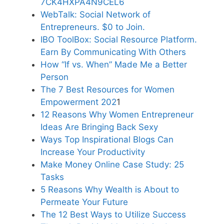
7CK4HXPA4N9CEL6
WebTalk: Social Network of
Entrepreneurs. $0 to Join.
IBO ToolBox: Social Resource Platform.
Earn By Communicating With Others
How “If vs. When” Made Me a Better
Person
The 7 Best Resources for Women
Empowerment 202
1
12 Reasons Why Women Entrepreneur
Ideas Are Bringing Back Sexy
Ways Top Inspirational Blogs Can
Increase Your Productivity
Make Money Online Case Study: 25
Tasks
5 Reasons Why Wealth is About to
Permeate Your Future
The 12 Best Ways to Utilize Success