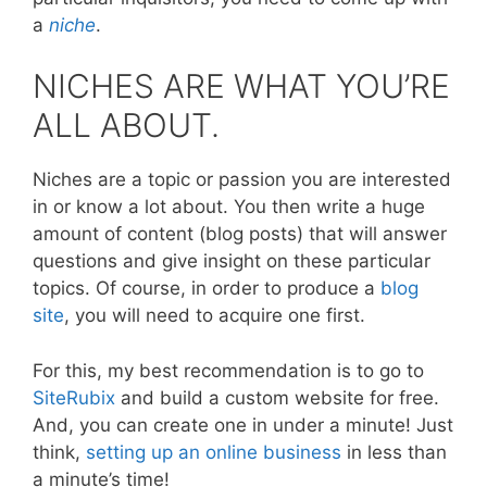
a
niche
.
NICHES ARE WHAT YOU’RE
ALL ABOUT.
Niches are a topic or passion you are interested
in or know a lot about. You then write a huge
amount of content (blog posts) that will answer
questions and give insight on these particular
topics. Of course, in order to produce a
blog
site
, you will need to acquire one first.
For this, my best recommendation is to go to
SiteRubix
and build a custom website for free.
And, you can create one in under a minute! Just
think,
setting up an online business
in less than
a minute’s time!