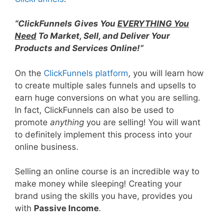
“ClickFunnels Gives You
EVERYTHING You
Need
To Market, Sell, and Deliver Your
Products and Services Online!”
On the
ClickFunnels platform
, you will learn how
to create multiple sales funnels and upsells to
earn huge conversions on what you are selling.
In fact, ClickFunnels can also be used to
promote
anything
you are selling! You will want
to definitely implement this process into your
online business.
Selling an online course is an incredible way to
make money while sleeping! Creating your
brand using the skills you have, provides you
with
Passive Income
.