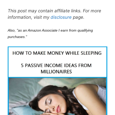
This post may contain affiliate links. For more
information, visit my
disclosure
page.
Also, "as an Amazon Associate I earn from qualifying
purchases."