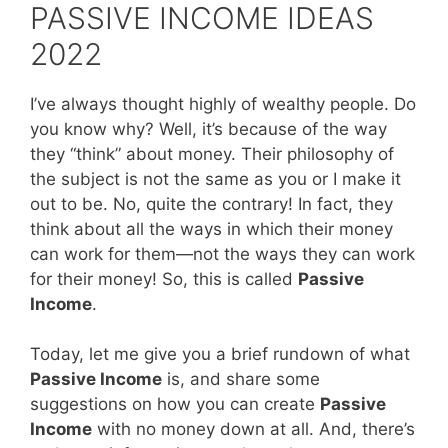
PASSIVE INCOME IDEAS
2022
I’ve always thought highly of wealthy people. Do
you know why? Well, it’s because of the way
they “think” about money. Their philosophy of
the subject is not the same as you or I make it
out to be. No, quite the contrary! In fact, they
think about all the ways in which their money
can work for them—not the ways they can work
for their money! So, this is called
Passive
Income
.
Today, let me give you a brief rundown of what
Passive Income
is, and share some
suggestions on how you can create
Passive
Income
with no money down at all. And, there’s