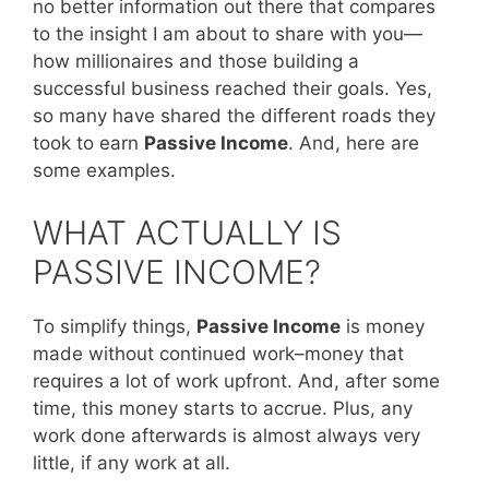
no better information out there that compares
to the insight I am about to share with you—
how millionaires and those building a
successful business reached their goals. Yes,
so many have shared the different roads they
took to earn
Passive Income
. And, here are
some examples.
WHAT ACTUALLY IS
PASSIVE INCOME?
To simplify things,
Passive Income
is money
made without continued work–money that
requires a lot of work upfront. And, after some
time, this money starts to accrue. Plus, any
work done afterwards is almost always very
little, if any work at all.