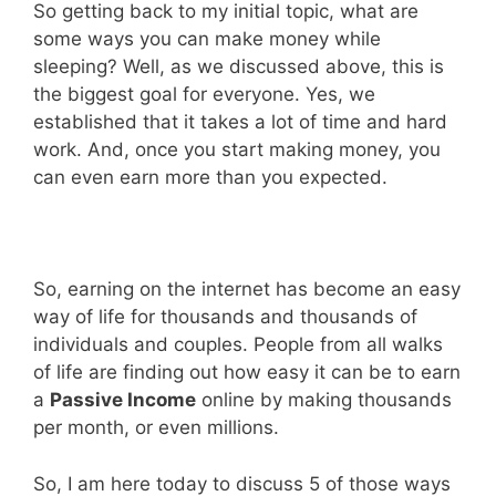
So getting back to my initial topic, what are
some ways you can make money while
sleeping? Well, as we discussed above, this is
the biggest goal for everyone. Yes, we
established that it takes a lot of time and hard
work. And, once you start making money, you
can even earn more than you expected.
So, earning on the internet has become an easy
way of life for thousands and thousands of
individuals and couples. People from all walks
of life are finding out how easy it can be to earn
a
Passive Income
online by making thousands
per month, or even millions.
So, I am here today to discuss 5 of those ways