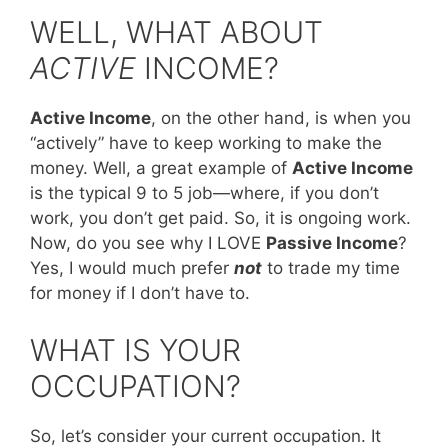
WELL, WHAT ABOUT
ACTIVE
INCOME?
Active Income
, on the other hand, is when you
“actively” have to keep working to make the
money. Well, a great example of
Active Income
is the typical 9 to 5 job—where, if you don’t
work, you don’t get paid. So, it is ongoing work.
Now, do you see why I LOVE
Passive Income
?
Yes, I would much prefer
not
to trade my time
for money if I don’t have to.
WHAT IS YOUR
OCCUPATION?
So, let’s consider your current occupation. It