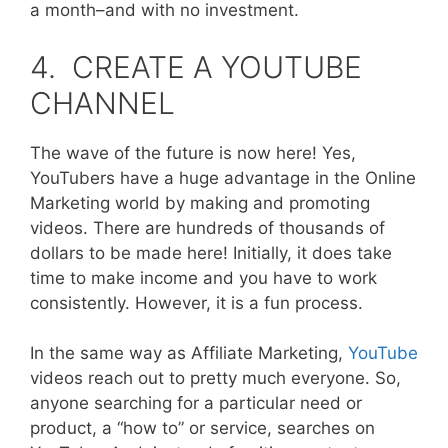
a month–and with no investment.
4. CREATE A YOUTUBE
CHANNEL
The wave of the future is now here! Yes,
YouTubers have a huge advantage in the Online
Marketing world by making and promoting
videos. There are hundreds of thousands of
dollars to be made here! Initially, it does take
time to make income and you have to work
consistently. However, it is a fun process.
In the same way as Affiliate Marketing,
YouTube
videos reach out to pretty much everyone. So,
anyone searching for a particular need or
product, a “how to” or service, searches on