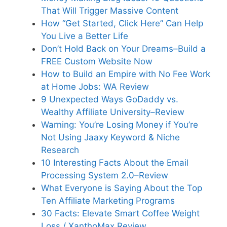
That Will Trigger Massive Content
How “Get Started, Click Here” Can Help
You Live a Better Life
Don’t Hold Back on Your Dreams–Build a
FREE Custom Website Now
How to Build an Empire with No Fee Work
at Home Jobs: WA Review
9 Unexpected Ways GoDaddy vs.
Wealthy Affiliate University–Review
Warning: You’re Losing Money if You’re
Not Using Jaaxy Keyword & Niche
Research
10 Interesting Facts About the Email
Processing System 2.0–Review
What Everyone is Saying About the Top
Ten Affiliate Marketing Programs
30 Facts: Elevate Smart Coffee Weight
Loss / XanthoMax Review