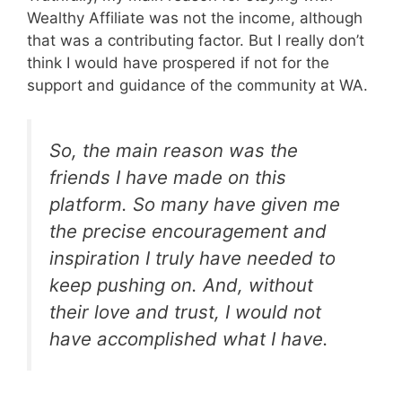
Wealthy Affiliate was not the income, although
that was a contributing factor. But I really don’t
think I would have prospered if not for the
support and guidance of the community at WA.
So, the main reason was the
friends I have made on this
platform. So many have given me
the precise encouragement and
inspiration I truly have needed to
keep pushing on. And, without
their love and trust, I would not
have accomplished what I have.