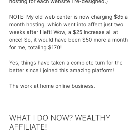
hosting for each website I re-designed.)
NOTE: My old web center is now charging $85 a
month hosting, which went into affect just two
weeks after I left! Wow, a $25 increase all at
once! So, it would have been $50 more a month
for me, totaling $170!
Yes, things have taken a complete turn for the
better since I joined this amazing platform!
The work at home online business.
WHAT I DO NOW? WEALTHY
AFFILIATE!