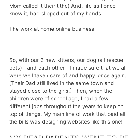
Mom called it their tithe) And, life as I once
knew it, had slipped out of my hands.
The work at home online business.
So, with our 3 new kittens, our dog (all rescue
pets)—and each other—I made sure that we all
were well taken care of and happy, once again.
(Their Dad still lived in the same town and
stayed close to the girls.) Then, when the
children were of school age, I had a few
different jobs throughout the years to keep on
top of things. My main line of work that paid all
the bills was designing websites like this one!