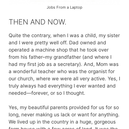
Jobs From a Laptop
THEN AND NOW.
Quite the contrary, when I was a child, my sister
and I were pretty well off. Dad owned and
operated a machine shop that he took over
from his father–my grandfather (and where I
had my first job as a secretary). And, Mom was
a wonderful teacher who was the organist for
our church, where we were all very active. Yes, I
truly always had everything I ever wanted and
needed—forever, or so I thought.
Yes, my beautiful parents provided for us for so
long, never making us lack or want for anything.
We lived up in the country in a huge, gorgeous