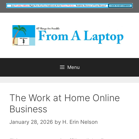
Skip
to
content
Menu
The Work at Home Online
Business
January 28, 2026
by
H. Erin Nelson