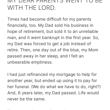
MY DEAR PARENTS WENT TO BE
WITH THE LORD.
Times had become difficult for my parents
financially, too. My Dad sold his business in
hope of retirement, but sold it to an unreliable
man, and it went bankrupt in the first year. So,
my Dad was forced to get a job instead of
retire. Then, one day out of the blue, my Mom
passed away in her sleep, and I felt an
unbearable emptiness.
I had just refinanced my mortgage to help for
another year, but ended up using it to pay for
her funeral. (We do what we have to do, right?)
And, 6 years later, my Dad passed. Life would
never be the same.