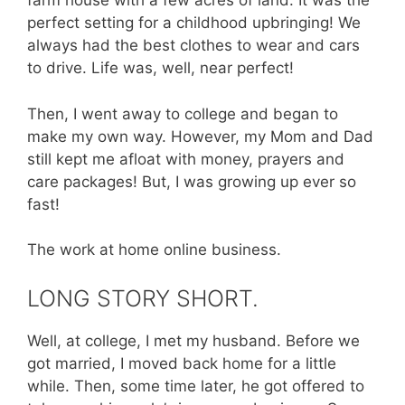
farm house with a few acres of land. It was the
perfect setting for a childhood upbringing! We
always had the best clothes to wear and cars
to drive. Life was, well, near perfect!
Then, I went away to college and began to
make my own way. However, my Mom and Dad
still kept me afloat with money, prayers and
care packages! But, I was growing up ever so
fast!
The work at home online business.
LONG STORY SHORT.
Well, at college, I met my husband. Before we
got married, I moved back home for a little
while. Then, some time later, he got offered to