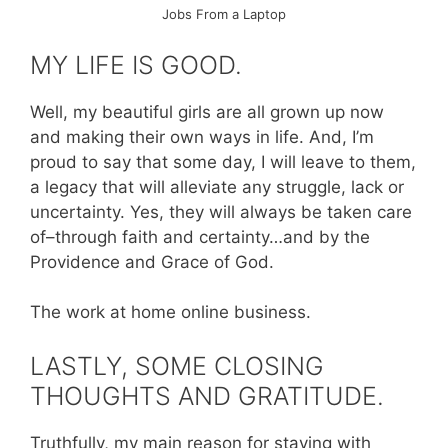
Jobs From a Laptop
MY LIFE IS GOOD.
Well, my beautiful girls are all grown up now
and making their own ways in life. And, I’m
proud to say that some day, I will leave to them,
a legacy that will alleviate any struggle, lack or
uncertainty. Yes, they will always be taken care
of–through faith and certainty…and by the
Providence and Grace of God.
The work at home online business.
LASTLY, SOME CLOSING
THOUGHTS AND GRATITUDE.
Truthfully, my main reason for staying with