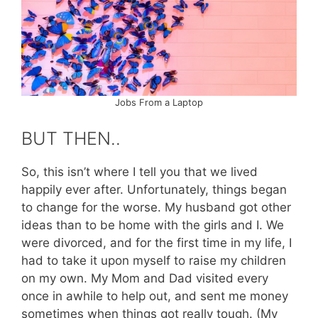
Jobs From a Laptop
BUT THEN..
So, this isn’t where I tell you that we lived
happily ever after. Unfortunately, things began
to change for the worse. My husband got other
ideas than to be home with the girls and I. We
were divorced, and for the first time in my life, I
had to take it upon myself to raise my children
on my own. My Mom and Dad visited every
once in awhile to help out, and sent me money
sometimes when things got really tough. (My