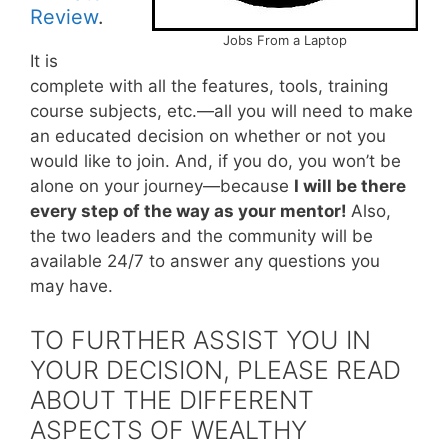
Review
.
Jobs From a Laptop
It is
complete with all the features, tools, training
course subjects, etc.—all you will need to make
an educated decision on whether or not you
would like to join. And, if you do, you won’t be
alone on your journey—because
I will be there
every step of the way as your mentor!
Also,
the two leaders and the community will be
available 24/7 to answer any questions you
may have.
TO FURTHER ASSIST YOU IN
YOUR DECISION, PLEASE READ
ABOUT THE DIFFERENT
ASPECTS OF WEALTHY