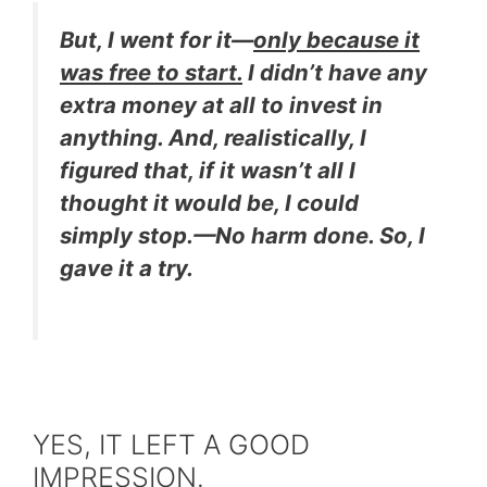
But, I went for it—
only because it
was free to start.
I didn’t have any
extra money at all to invest in
anything
. And, realistically, I
figured that, if it wasn’t all I
thought it would be, I could
simply stop.—No harm done. So, I
gave it a try.
YES, IT LEFT A GOOD
IMPRESSION.