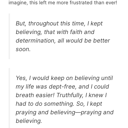
imagine, this left me more frustrated than ever!
But, throughout this time, I kept
believing, that with faith and
determination, all would be better
soon.
Yes, I would keep on believing until
my life was dept-free, and I could
breath easier! Truthfully, I knew I
had to do something. So, I kept
praying and believing—praying and
believing.