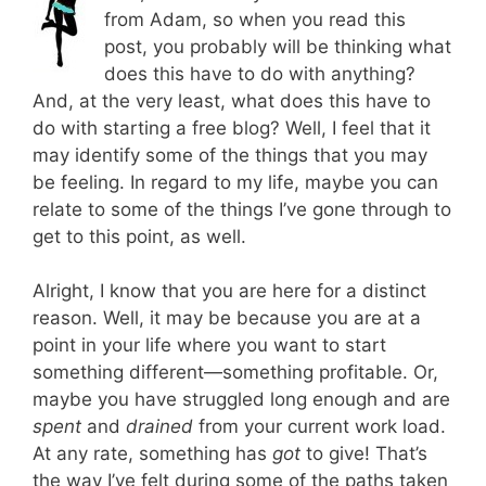
from Adam, so when you read this
post, you probably will be thinking what
does this have to do with anything?
And, at the very least, what does this have to
do with starting a free blog? Well, I feel that it
may identify some of the things that you may
be feeling. In regard to my life, maybe you can
relate to some of the things I’ve gone through to
get to this point, as well.
Alright, I know that you are here for a distinct
reason. Well, it may be because you are at a
point in your life where you want to start
something different—something profitable. Or,
maybe you have struggled long enough and are
spent
and
drained
from your current work load.
At any rate, something has
got
to give! That’s
the way I’ve felt during some of the paths taken