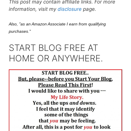
This post may contain affiliate links. For more
information, visit my
disclosure
page.
Also, "as an Amazon Associate I earn from qualifying
purchases."
START BLOG FREE AT
HOME OR ANYWHERE.