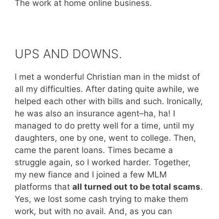
The work at home online business.
UPS AND DOWNS.
I met a wonderful Christian man in the midst of
all my difficulties. After dating quite awhile, we
helped each other with bills and such. Ironically,
he was also an insurance agent–ha, ha! I
managed to do pretty well for a time, until my
daughters, one by one, went to college. Then,
came the parent loans. Times became a
struggle again, so I worked harder. Together,
my new fiance and I joined a few MLM
platforms that
all turned out to be total scams
.
Yes, we lost some cash trying to make them
work, but with no avail. And, as you can