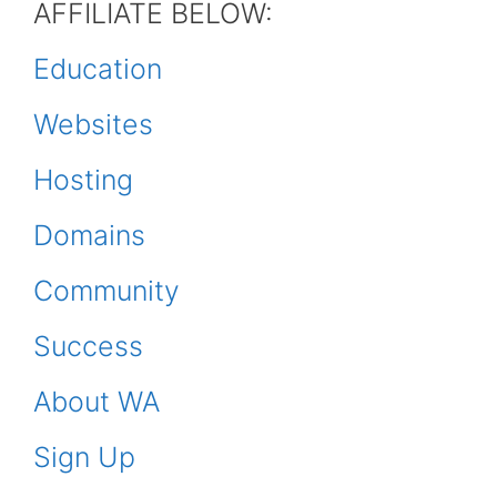
AFFILIATE BELOW:
Education
Websites
Hosting
Domains
Community
Success
About WA
Sign Up