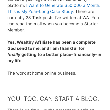
platform:
I Want to Generate $50,000 a Month:
This is My Year-Long Case Study
. There are
currently 23 Task posts I’ve written at WA. You
can read them all when you become a Starter
Member.
Yes, Wealthy Affiliate has been a complete
God send to me, and I am thankful for
finally
getting to a better place–financially–in
my life.
The work at home online business.
YOU, TOO, CAN START A BLOG.