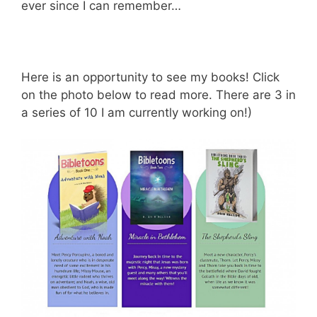
ever since I can remember…
Here is an opportunity to see my books! Click
on the photo below to read more. There are 3 in
a series of 10 I am currently working on!)