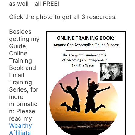
as well—all FREE!
Click the photo to get all 3 resources.
Besides
getting my
Guide,
Online
Training
Book and
Email
Training
Series, for
more
informatio
n: Please
read my
Wealthy
Affiliate