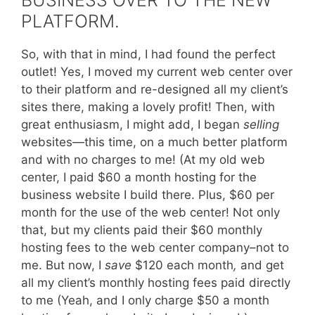
BUSINESS OVER TO THE NEW
PLATFORM.
So, with that in mind, I had found the perfect
outlet! Yes, I moved my current web center over
to their platform and re-designed all my client’s
sites there, making a lovely profit! Then, with
great enthusiasm, I might add, I began
selling
websites—this time, on a much better platform
and with no charges to me! (At my old web
center, I paid $60 a month hosting for the
business website I build there. Plus, $60 per
month for the use of the web center! Not only
that, but my clients paid their $60 monthly
hosting fees to the web center company–not to
me. But now, I
save
$120 each month
,
and get
all my client’s monthly hosting fees paid directly
to me (Yeah, and I only charge $50 a month