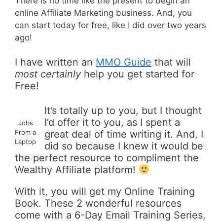
There is no time like the present to begin an
online Affiliate Marketing business. And, you
can start today for free, like I did over two years
ago!
I have written an
MMO Guide
that will
most certainly
help you get started for
Free!
It’s totally up to you, but I thought
I’d offer it to you, as I spent a
Jobs
From a
great deal of time writing it. And, I
Laptop
did so because I knew it would be
the perfect resource to compliment the
Wealthy Affiliate platform!
With it, you will get my Online Training
Book. These 2 wonderful resources
come with a 6-Day Email Training Series,