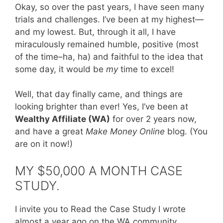
Okay, so over the past years, I have seen many
trials and challenges. I’ve been at my highest—
and my lowest. But, through it all, I have
miraculously remained humble, positive (most
of the time–ha, ha) and faithful to the idea that
some day, it would be
my
time to excel!
Well, that day finally came, and things are
looking brighter than ever! Yes, I’ve been at
Wealthy Affiliate (WA)
for over 2 years now,
and have a great
Make Money Online
blog. (You
are on it now!)
MY $50,000 A MONTH CASE
STUDY.
I invite you to Read the Case Study I wrote
almost a year ago on the WA community