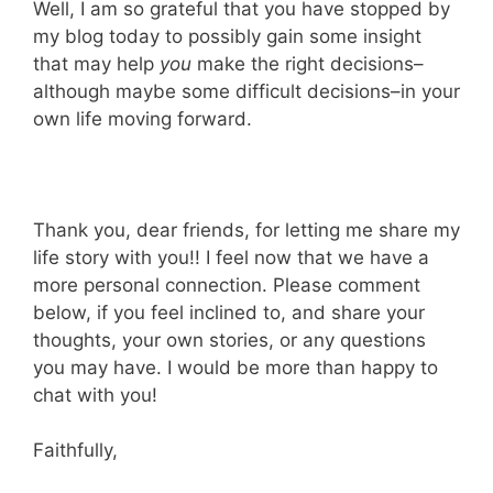
Well, I am so grateful that you have stopped by
my blog today to possibly gain some insight
that may help
you
make the right decisions–
although maybe some difficult decisions–in your
own life moving forward.
Thank you, dear friends, for letting me share my
life story with you!! I feel now that we have a
more personal connection. Please comment
below, if you feel inclined to, and share your
thoughts, your own stories, or any questions
you may have. I would be more than happy to
chat with you!
Faithfully,