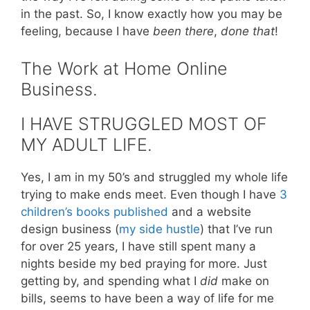
in the past. So, I know exactly how you may be
feeling, because I have
been there
,
done that
!
The Work at Home Online
Business.
I HAVE STRUGGLED MOST OF
MY ADULT LIFE.
Yes, I am in my 50’s and struggled my whole life
trying to make ends meet. Even though I have
3
children’s books published
and a website
design business (
my side hustle
) that I’ve run
for over 25 years, I have still spent many a
nights beside my bed praying for more. Just
getting by, and spending what I
did
make on
bills, seems to have been a way of life for me