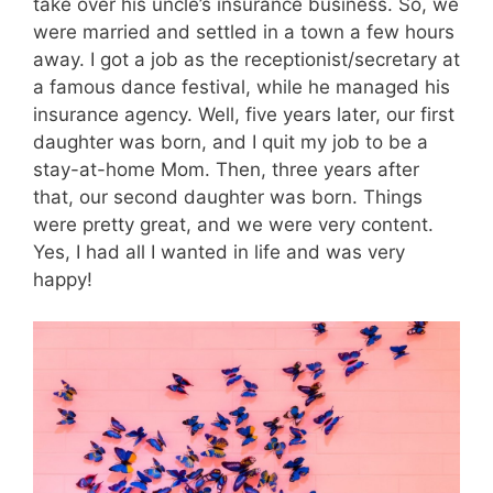
take over his uncle’s insurance business. So, we
were married and settled in a town a few hours
away. I got a job as the receptionist/secretary at
a famous dance festival, while he managed his
insurance agency. Well, five years later, our first
daughter was born, and I quit my job to be a
stay-at-home Mom. Then, three years after
that, our second daughter was born. Things
were pretty great, and we were very content.
Yes, I had all I wanted in life and was very
happy!