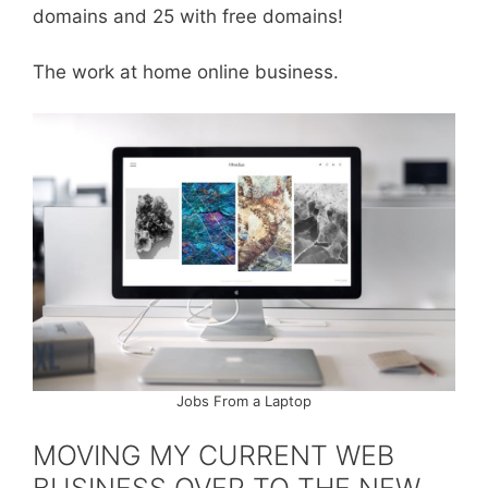
domains and 25 with free domains!
The work at home online business.
Jobs From a Laptop
MOVING MY CURRENT WEB