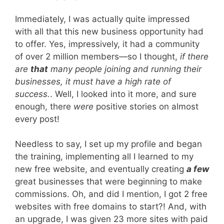
Immediately, I was actually quite impressed
with all that this new business opportunity had
to offer. Yes, impressively, it had a community
of over 2 million members—so I thought,
if there
are
that
many people joining and running their
businesses, it must have a high rate of
success.
. Well, I looked into it more, and sure
enough, there
were
positive stories on almost
every post!
Needless to say, I set up my profile and began
the training, implementing all I learned to my
new free website, and eventually creating
a few
great businesses that were beginning to make
commissions. Oh, and did I mention, I got 2 free
websites with free domains to start?! And, with
an upgrade, I was given 23 more sites with paid