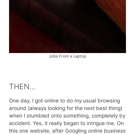
Jobs From a Laptop
THEN…
One day, I got online to do my usual browsing
around (always looking for the next best thing)
when I stumbled onto something, completely by
accident. Yes, it really began to intrigue me. On
this one website, after Googling
online business