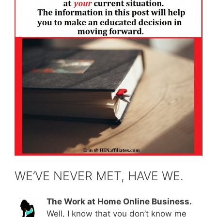
WE’VE NEVER MET, HAVE WE.
The Work at Home Online Business.
Well, I know that you don’t know me