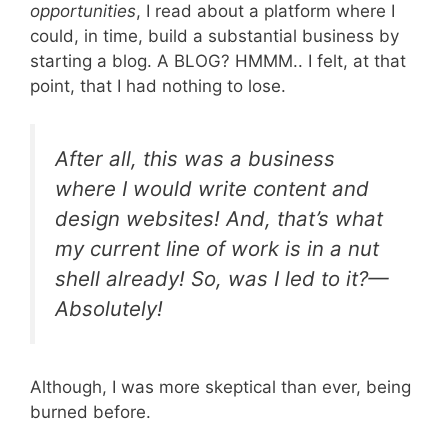
opportunities
, I read about a platform where I
could, in time, build a substantial business by
starting a blog. A BLOG? HMMM.. I felt, at that
point, that I had nothing to lose.
After all, this was a business
where I would write content and
design websites! And, that’s what
my current line of work is in a nut
shell already! So, was I led to it?—
Absolutely!
Although, I was more skeptical than ever, being
burned before.